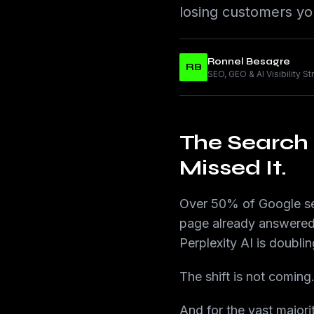
losing customers yo
Ronnel Besagre
RB
SEO, GEO & AI Visibility S
The Search
Missed It.
Over 50% of Google sea
page already answered 
Perplexity AI is doublin
The shift is not coming
And for the vast majori