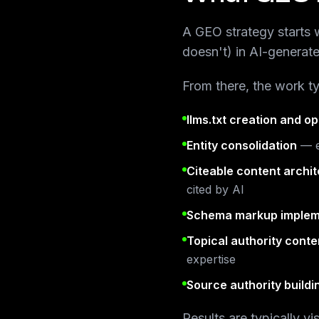
A GEO strategy starts w
doesn't) in AI-generat
From there, the work ty
llms.txt creation and op
Entity consolidation
— e
Citeable content archi
cited by AI
Schema markup implem
Topical authority conte
expertise
Source authority buildi
Results are typically v