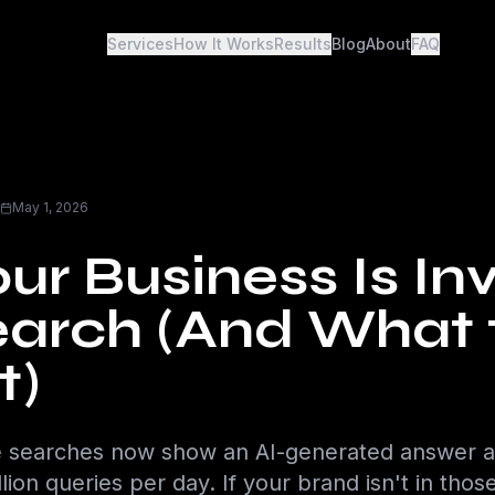
Services
How It Works
Results
Blog
About
FAQ
May 1, 2026
r Business Is Inv
Search (And What 
t)
 searches now show an AI-generated answer a
lion queries per day. If your brand isn't in tho