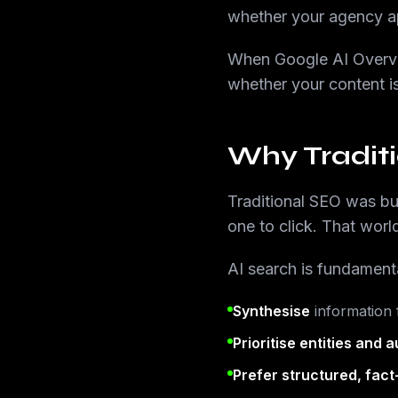
whether your agency ap
When Google AI Overvi
whether your content is
Why Tradit
Traditional SEO was bui
one to click. That world 
AI search is fundamenta
Synthesise
information f
Prioritise entities and a
Prefer structured, fac