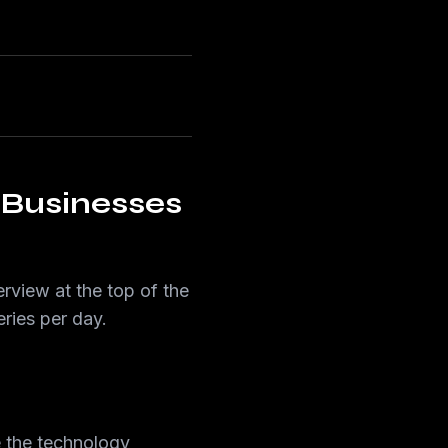
Businesses
view at the top of the
ries per day.
e the technology