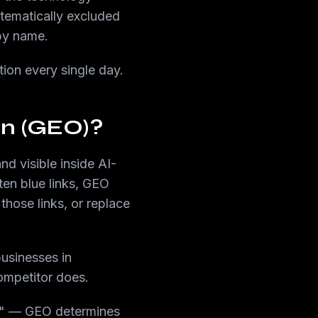
stematically excluded
by name.
tion every single day.
on (GEO)?
d visible inside AI-
ten blue links, GEO
those links, or replace
usinesses in
ompetitor does.
?" — GEO determines