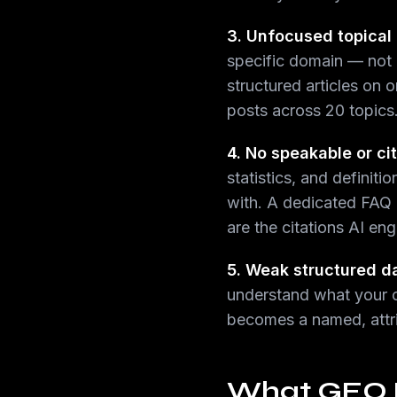
3. Unfocused topical 
specific domain — not g
structured articles on 
posts across 20 topics
4. No speakable or ci
statistics, and definit
with. A dedicated FAQ 
are the citations AI eng
5. Weak structured d
understand what your con
becomes a named, attri
What GEO Lo