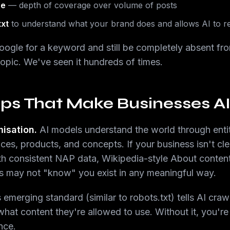
se
— depth of coverage over volume of posts
txt
to understand what your brand does and allows AI to r
Google for a keyword and still be completely absent f
opic. We've seen it hundreds of times.
ps That Make Businesses AI-
misation.
AI models understand the world through ent
ces, products, and concepts. If your business isn't cle
ith consistent NAP data, Wikipedia-style About conte
ms may not "know" you exist in any meaningful way.
 emerging standard (similar to robots.txt) tells AI craw
hat content they're allowed to use. Without it, you're
ance.