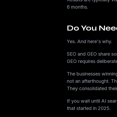
6 months.
Do You Nee
Yes. And here's why.
SEO and GEO share some
GEO requires deliberate,
The businesses winning
not an afterthought. The
They consolidated their
If you wait until AI se
that started in 2025.