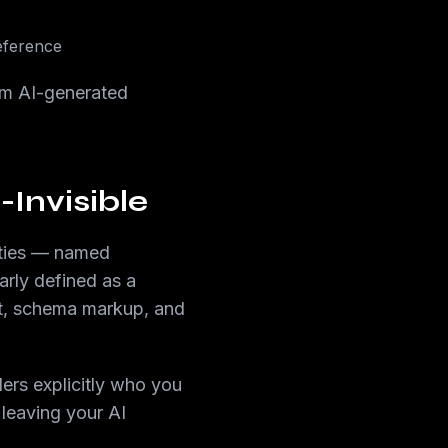
eference
rom AI-generated
Invisible
ities — named
arly defined as a
nt, schema markup, and
lers explicitly who you
 leaving your AI