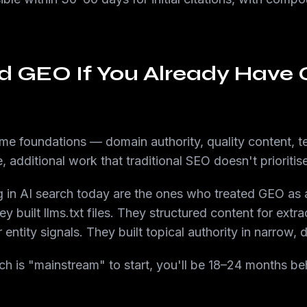
d GEO If You Already Have
 foundations — domain authority, quality content, te
 additional work that traditional SEO doesn't prioritise
 in AI search today are the ones who treated GEO as a 
y built llms.txt files. They structured content for extrac
 entity signals. They built topical authority in narrow,
arch is "mainstream" to start, you'll be 18–24 months b