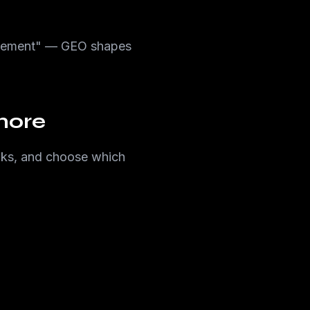
agement" — GEO shapes
more
links, and choose which