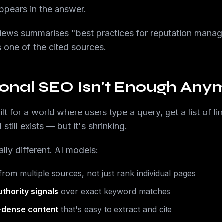
pears in the answer.
ews summarises "best practices for reputation man
 one of the cited sources.
ional SEO Isn't Enough Any
lt for a world where users type a query, get a list of 
still exists — but it's shrinking.
lly different. AI models:
rom multiple sources, not just rank individual pages
uthority signals
over exact keyword matches
t-dense content
that's easy to extract and cite