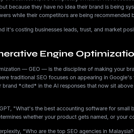
but because they have no idea their brand is being sy
wers while their competitors are being recommended 
d it's costing businesses leads, trust, and market posi
erative Engine Optimizati
mization — GEO — is the discipline of making your bran
re traditional SEO focuses on appearing in Google's 
 brand *cited* in the AI responses that now sit above 
PT, "What's the best accounting software for small b
ermines whether your product gets named, or your c
plexity, "Who are the top SEO agencies in Malaysia