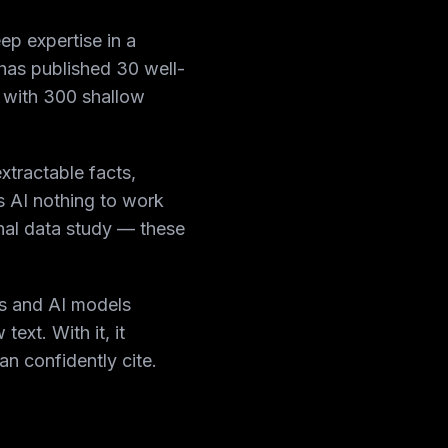
ep expertise in a
 has published 30 well-
ne with 300 shallow
xtractable facts,
s AI nothing to work
nal data study — these
s and AI models
ext. With it, it
n confidently cite.