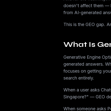
doesn't affect them — 
from AI-generated ans
This is the GEO gap. An
What Is Gen
Generative Engine Opti
generated answers. Whe
focuses on getting your
search entirely.
When a user asks ChatG
Singapore?" — GEO det
When someone asks Per