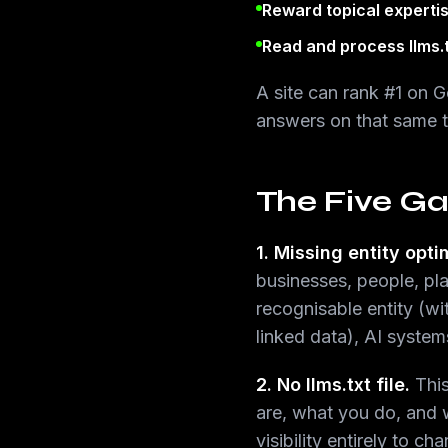
Reward topical experti
Read and process llms.
A site can rank #1 on 
answers on that same t
The Five Ga
1. Missing entity opti
businesses, people, pla
recognisable entity (w
linked data), AI syste
2. No llms.txt file.
This
are, what you do, and w
visibility entirely to ch