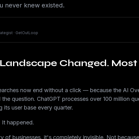
u never knew existed.
trategist · GetOutLoop
 Landscape Changed. Most 
rches now end without a click — because the AI Over
the question. ChatGPT processes over 100 million que
g its user base every quarter.
. It happened.
ty of businesses, it's completely invisible. Not becaus