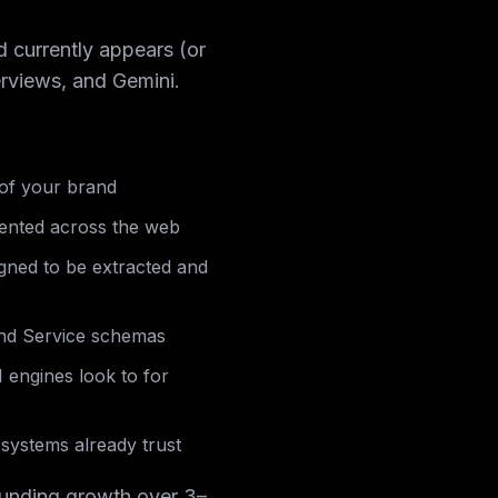
d currently appears (or
rviews, and Gemini.
 of your brand
sented across the web
igned to be extracted and
nd Service schemas
I engines look to for
systems already trust
pounding growth over 3–