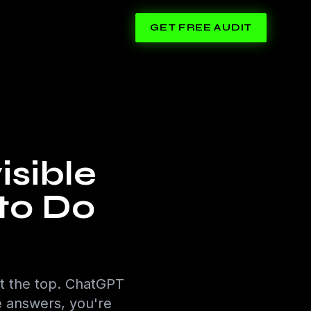
GET FREE AUDIT
isible
to Do
t the top. ChatGPT
se answers, you're