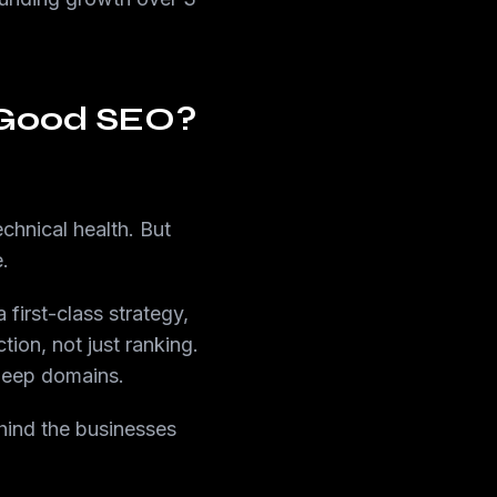
 Good SEO?
chnical health. But
.
first-class strategy,
tion, not just ranking.
 deep domains.
ehind the businesses