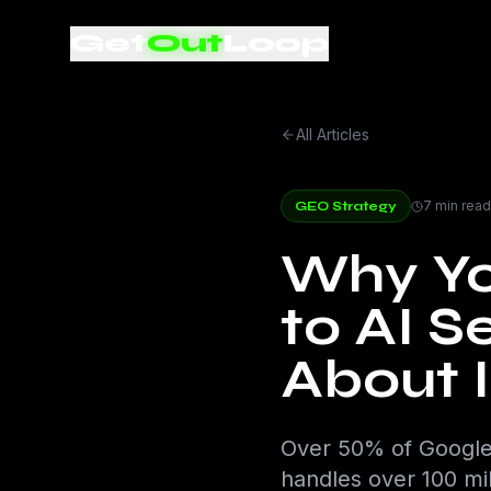
Get
Out
Loop
All Articles
7 min read
GEO Strategy
Why You
to AI 
About I
Over 50% of Google
handles over 100 mil