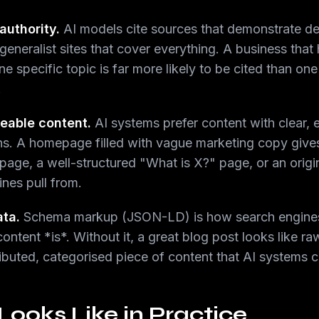
authority.
AI models cite sources that demonstrate de
eneralist sites that cover everything. A business that
one specific topic is far more likely to be cited than o
.
teable content.
AI systems prefer content with clear, e
ions. A homepage filled with vague marketing copy give
page, a well-structured "What is X?" page, or an origi
ines pull from.
ata.
Schema markup (JSON-LD) is how search engine
tent *is*. Without it, a great blog post looks like raw t
buted, categorised piece of content that AI systems ca
oks Like in Practice