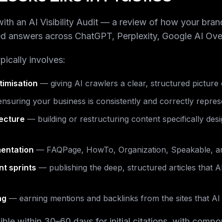
ith an AI Visibility Audit — a review of how your bran
ed answers across ChatGPT, Perplexity, Google AI Ove
pically involves:
timisation
— giving AI crawlers a clear, structured picture
nsuring your business is consistently and correctly repre
tecture
— building or restructuring content specifically des
entation
— FAQPage, HowTo, Organization, Speakable, a
nt sprints
— publishing the deep, structured articles that A
ng
— earning mentions and backlinks from the sites that AI 
isible within 30–60 days for initial citations, with com