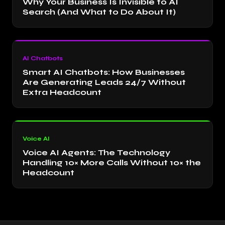
Why Your Business Is Invisible to AI
Search (And What to Do About It)
AI Chatbots
Smart AI Chatbots: How Businesses
Are Generating Leads 24/7 Without
Extra Headcount
Voice AI
Voice AI Agents: The Technology
Handling 10× More Calls Without 10× the
Headcount