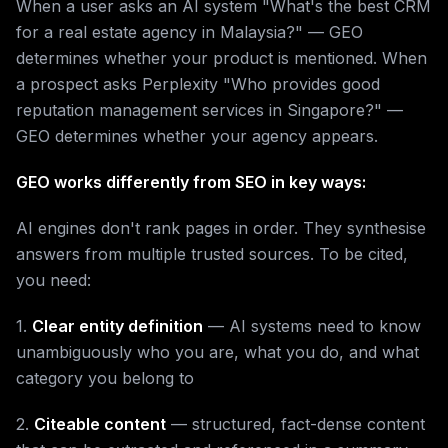
When a user asks an AI system "What's the best CRM
for a real estate agency in Malaysia?" — GEO
determines whether your product is mentioned. When
a prospect asks Perplexity "Who provides good
reputation management services in Singapore?" —
GEO determines whether your agency appears.
GEO works differently from SEO in key ways:
AI engines don't rank pages in order. They synthesise
answers from multiple trusted sources. To be cited,
you need:
1.
Clear entity definition
— AI systems need to know
unambiguously who you are, what you do, and what
category you belong to
2.
Citeable content
— structured, fact-dense content