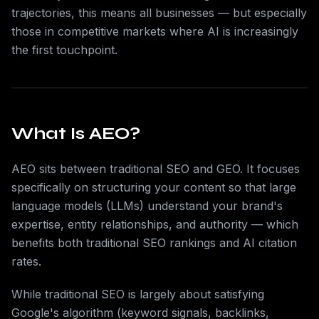
trajectories, this means all businesses — but especially
those in competitive markets where AI is increasingly
the first touchpoint.
What Is AEO?
AEO sits between traditional SEO and GEO. It focuses
specifically on structuring your content so that large
language models (LLMs) understand your brand's
expertise, entity relationships, and authority — which
benefits both traditional SEO rankings and AI citation
rates.
While traditional SEO is largely about satisfying
Google's algorithm (keyword signals, backlinks,