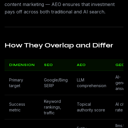
content marketing — AEO ensures that investment
pays off across both traditional and AI search.
How They Overlap and Differ
DIMENSION
SEO
AEO
GEO
AI-
Primary
Google/Bing
LLM
gener
target
SERP
comprehension
answe
Keyword
Success
Topical
AI cita
rankings,
metric
authority score
rate
traffic
llms.txt