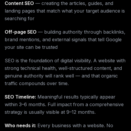
Content SEO
— creating the articles, guides, and
landing pages that match what your target audience is
searching for
Off-page SEO
— building authority through backlinks,
brand mentions, and external signals that tell Google
your site can be trusted
SEO is the foundation of digital visibility. A website with
strong technical health, well-structured content, and
genuine authority will rank well — and that organic
traffic compounds over time.
SEO Timeline:
Meaningful results typically appear
within 3–6 months. Full impact from a comprehensive
strategy is usually visible at 9–12 months.
Who needs it:
Every business with a website. No