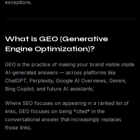
exceptions.
What Is GEO (Generative
Engine Optimization)?
GEO is the practice of making your brand visible inside
AI-generated answers — across platforms like
ChatGPT, Perplexity, Google AI Overviews, Gemini,
Bing Copilot, and future AI assistants.
Where SEO focuses on appearing in a ranked list of
links, GEO focuses on being *cited* in the
conversational answer that increasingly replaces
those links.