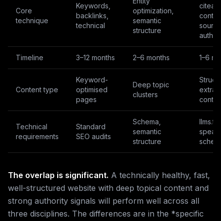
Entity
Keywords,
citeab
Core
optimization,
backlinks,
conten
technique
semantic
technical
sourc
structure
author
Timeline
3–12 months
2–6 months
1–6 mo
Keyword-
Struct
Deep topic
Content type
optimised
extrac
clusters
pages
conten
Schema,
llms.txt
Technical
Standard
semantic
speak
requirements
SEO audits
structure
schem
The overlap is significant.
A technically healthy, fast,
well-structured website with deep topical content and
strong authority signals will perform well across all
three disciplines. The differences are in the *specific