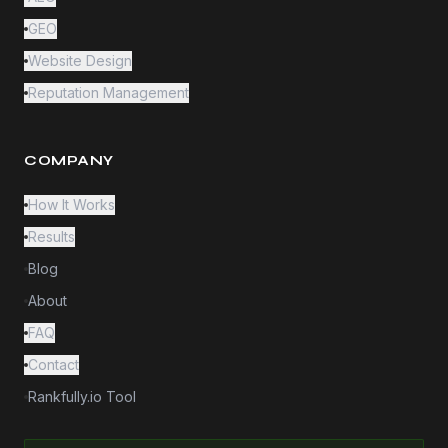
GEO
Website Design
Reputation Management
COMPANY
How It Works
Results
Blog
About
FAQ
Contact
Rankfully.io Tool