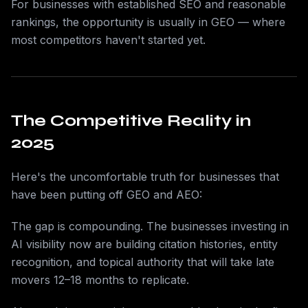
For businesses with established SEO and reasonable
rankings, the opportunity is usually in GEO — where
most competitors haven't started yet.
The Competitive Reality in
2025
Here's the uncomfortable truth for businesses that
have been putting off GEO and AEO:
The gap is compounding. The businesses investing in
AI visibility now are building citation histories, entity
recognition, and topical authority that will take late
movers 12–18 months to replicate.