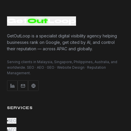
Get
Out
Loop
GetOutLoop is a specialist digital visibility agency helping
businesses rank on Google, get cited by AI, and control
their reputation — across APAC and globally.
Serving clients in Malaysia, Singapore, Philippines, Australia, and
worldwide. SEO · AEO · GEO · Website Design · Reputation
Management.
SERVICES
SEO
AEO