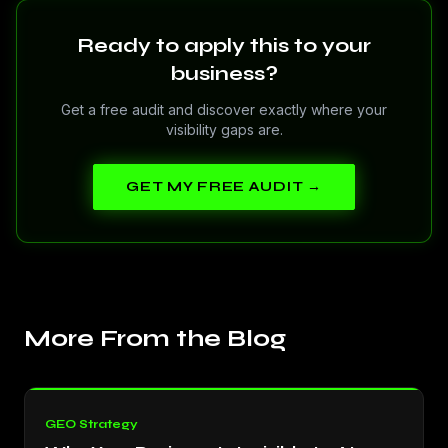
Ready to apply this to your
business?
Get a free audit and discover exactly where your
visibility gaps are.
GET MY FREE AUDIT →
More From the Blog
GEO Strategy