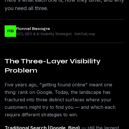
you need all three.
Ronnel Besagre
RB
SEO, GEO & AI Visibility Strategist · GetOutLoop
The Three-Layer Visibility
Problem
Five years ago, "getting found online" meant one
thing: rank on Google. Today, the landscape has
fractured into three distinct surfaces where your
customers might try to find you — and which each
require different strategies to win.
Traditional Search (Google, Bing)
— still the largest