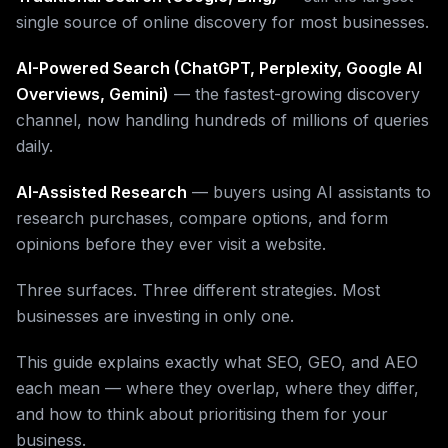
single source of online discovery for most businesses.
AI-Powered Search (ChatGPT, Perplexity, Google AI
Overviews, Gemini)
— the fastest-growing discovery
channel, now handling hundreds of millions of queries
daily.
AI-Assisted Research
— buyers using AI assistants to
research purchases, compare options, and form
opinions before they ever visit a website.
Three surfaces. Three different strategies. Most
businesses are investing in only one.
This guide explains exactly what SEO, GEO, and AEO
each mean — where they overlap, where they differ,
and how to think about prioritising them for your
business.