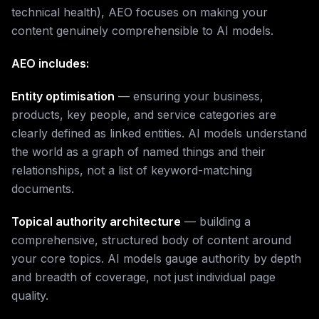
technical health), AEO focuses on making your
content genuinely comprehensible to AI models.
AEO includes:
Entity optimisation
— ensuring your business,
products, key people, and service categories are
clearly defined as linked entities. AI models understand
the world as a graph of named things and their
relationships, not a list of keyword-matching
documents.
Topical authority architecture
— building a
comprehensive, structured body of content around
your core topics. AI models gauge authority by depth
and breadth of coverage, not just individual page
quality.