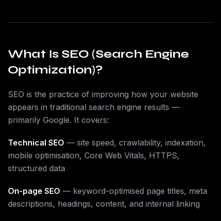
What Is SEO (Search Engine
Optimization)?
SEO is the practice of improving how your website
appears in traditional search engine results —
primarily Google. It covers:
Technical SEO
— site speed, crawlability, indexation,
mobile optimisation, Core Web Vitals, HTTPS,
structured data
On-page SEO
— keyword-optimised page titles, meta
descriptions, headings, content, and internal linking