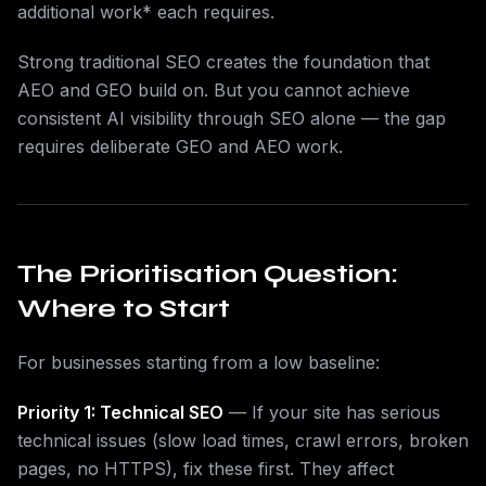
additional work* each requires.
Strong traditional SEO creates the foundation that
AEO and GEO build on. But you cannot achieve
consistent AI visibility through SEO alone — the gap
requires deliberate GEO and AEO work.
The Prioritisation Question:
Where to Start
For businesses starting from a low baseline:
Priority 1: Technical SEO
— If your site has serious
technical issues (slow load times, crawl errors, broken
pages, no HTTPS), fix these first. They affect