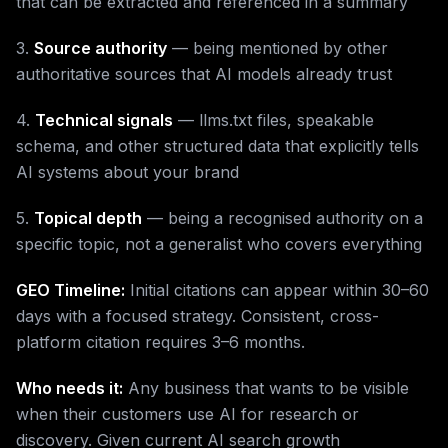
that can be extracted and referenced in a summary
3.
Source authority
— being mentioned by other
authoritative sources that AI models already trust
4.
Technical signals
— llms.txt files, speakable
schema, and other structured data that explicitly tells
AI systems about your brand
5.
Topical depth
— being a recognised authority on a
specific topic, not a generalist who covers everything
GEO Timeline:
Initial citations can appear within 30–60
days with a focused strategy. Consistent, cross-
platform citation requires 3–6 months.
Who needs it:
Any business that wants to be visible
when their customers use AI for research or
discovery. Given current AI search growth