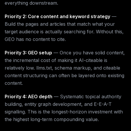
everything downstream.
Priority 2: Core content and keyword strategy
—
Build the pages and articles that match what your
target audience is actually searching for. Without this,
GEO has no content to cite.
Priority 3: GEO setup
— Once you have solid content,
the incremental cost of making it AI-citeable is
relatively low. llms.txt, schema markup, and citeable
content structuring can often be layered onto existing
content.
Priority 4: AEO depth
— Systematic topical authority
building, entity graph development, and E-E-A-T
signalling. This is the longest-horizon investment with
the highest long-term compounding value.