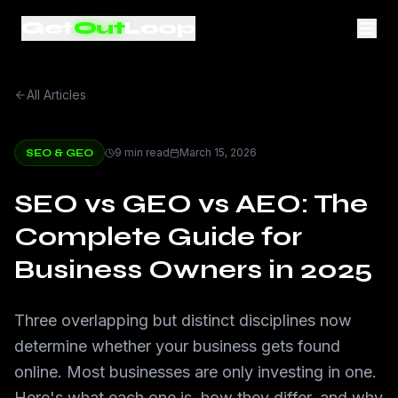
Get
Out
Loop
All Articles
9 min read
March 15, 2026
SEO & GEO
SEO vs GEO vs AEO: The
Complete Guide for
Business Owners in 2025
Three overlapping but distinct disciplines now
determine whether your business gets found
online. Most businesses are only investing in one.
Here's what each one is, how they differ, and why