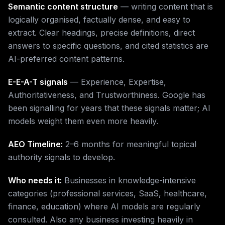
Semantic content structure
— writing content that is
logically organised, factually dense, and easy to
extract. Clear headings, precise definitions, direct
answers to specific questions, and cited statistics are
AI-preferred content patterns.
E-E-A-T signals
— Experience, Expertise,
Authoritativeness, and Trustworthiness. Google has
been signalling for years that these signals matter; AI
models weight them even more heavily.
AEO Timeline:
2–6 months for meaningful topical
authority signals to develop.
Who needs it:
Businesses in knowledge-intensive
categories (professional services, SaaS, healthcare,
finance, education) where AI models are regularly
consulted. Also any business investing heavily in