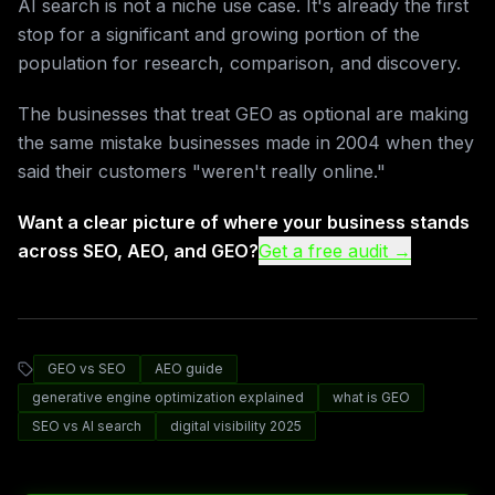
AI search is not a niche use case. It's already the first
stop for a significant and growing portion of the
population for research, comparison, and discovery.
The businesses that treat GEO as optional are making
the same mistake businesses made in 2004 when they
said their customers "weren't really online."
Want a clear picture of where your business stands
across SEO, AEO, and GEO?
Get a free audit →
GEO vs SEO
AEO guide
generative engine optimization explained
what is GEO
SEO vs AI search
digital visibility 2025